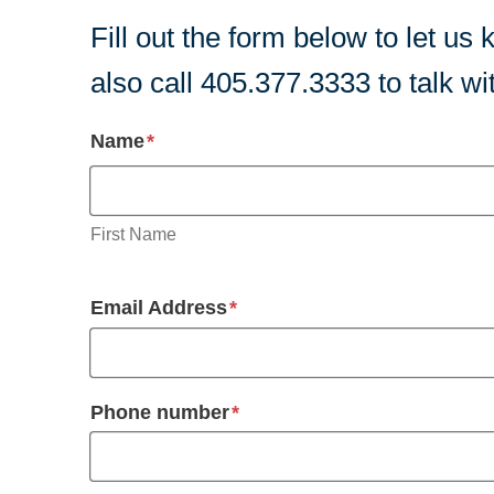
Fill out the form below to let 
also call 405.377.3333 to talk w
required
Name
*
First Name
required
Email Address
*
required
Phone number
*