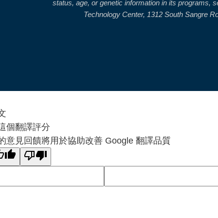
status, age, or genetic information in its programs,
Technology Center, 1312 South Sangre Road
文
這個翻譯評分
的意見回饋將用於協助改善 Google 翻譯品質