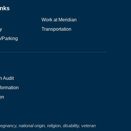
inks
Work at Meridian
ry
Transportation
/Parking
(opens in new window/tab)
h Audit
formation
on
nancy, national origin, religion, disability, veteran