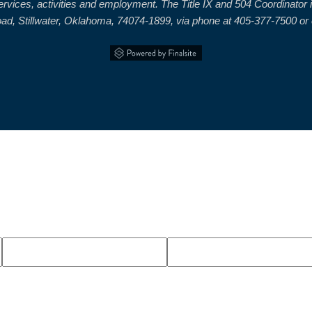
 services, activities and employment. The Title IX and 504 Coordinat
, Stillwater, Oklahoma, 74074-1899, via phone at 405-377-7500 or el