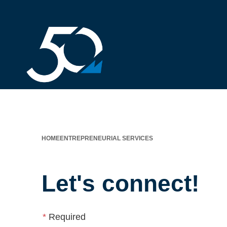
HOME
ENTREPRENEURIAL SERVICES
Let's connect!
*
Required