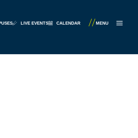
PUSES
LIVE EVENTS
CALENDAR
MENU