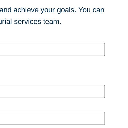
 and achieve your goals. You can
rial services team.