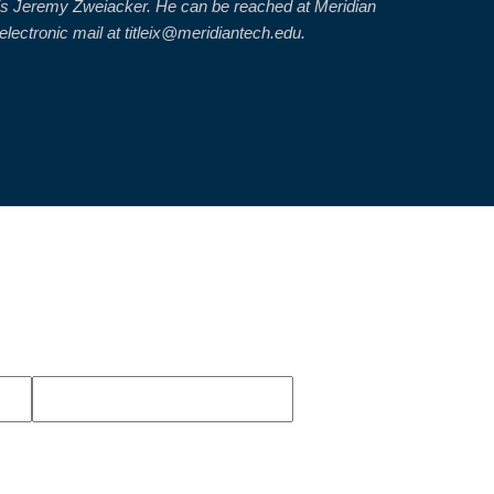
or is Jeremy Zweiacker. He can be reached at Meridian
ectronic mail at titleix@meridiantech.edu.