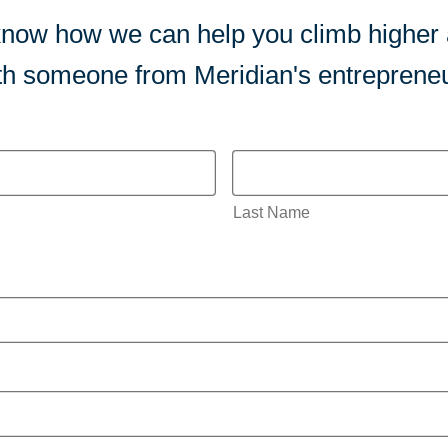
us know how we can help you climb higher
ith someone from Meridian's entrepreneu
Last Name