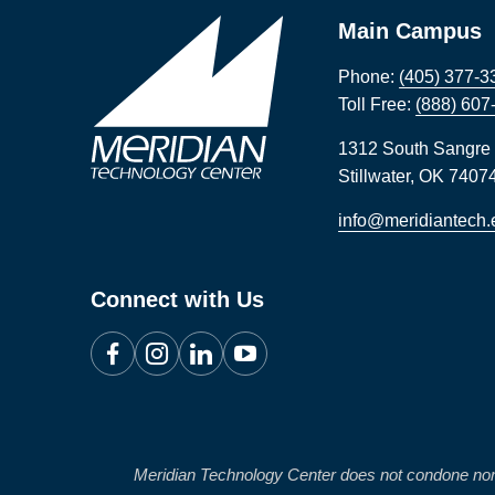
Main Campus
Phone:
(405) 377-3
Toll Free:
(888) 607
1312 South Sangre
Stillwater
,
OK
7407
info@meridiantech.
Connect with Us
Facebook
Instagram
LinkedIn
YouTube
Meridian Technology Center does not condone nor will