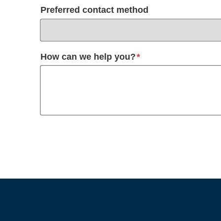
Preferred contact method
required
How can we help you?
*