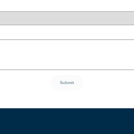
Submit