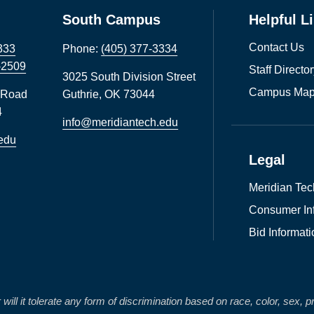
South Campus
Helpful L
Contact Us
333
Phone:
(405) 377-3334
-2509
Staff Directo
3025 South Division Street
Campus Map
 Road
Guthrie
,
OK
73044
4
info@meridiantech.edu
edu
Legal
Meridian Tec
Consumer In
Bid Informati
 it tolerate any form of discrimination based on race, color, sex, preg