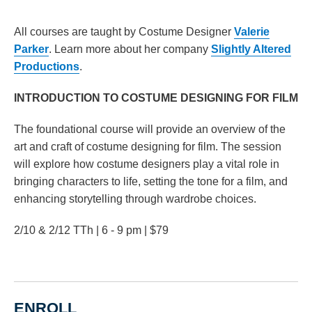
All courses are taught by Costume Designer
Valerie
Parker
. Learn more about her company
Slightly Altered
Productions
.
INTRODUCTION TO COSTUME DESIGNING FOR FILM
The foundational course will provide an overview of the
art and craft of costume designing for film. The session
will explore how costume designers play a vital role in
bringing characters to life, setting the tone for a film, and
enhancing storytelling through wardrobe choices.
2/10 & 2/12 TTh | 6 - 9 pm | $79
ENROLL