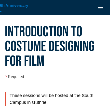
INTRODUCTION TO
COSTUME DESIGNING
FOR FILM
*
Required
These sessions will be hosted at the South
Campus in Guthrie.