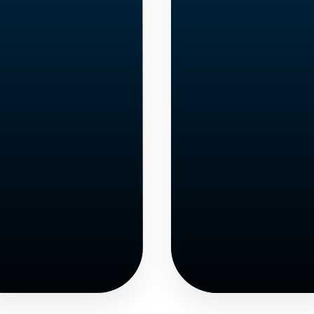
English
Adult
Languag
Students
Learner