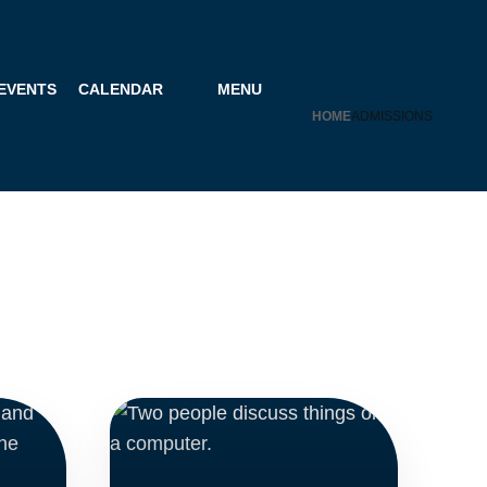
 EVENTS
CALENDAR
MENU
HOME
ADMISSIONS