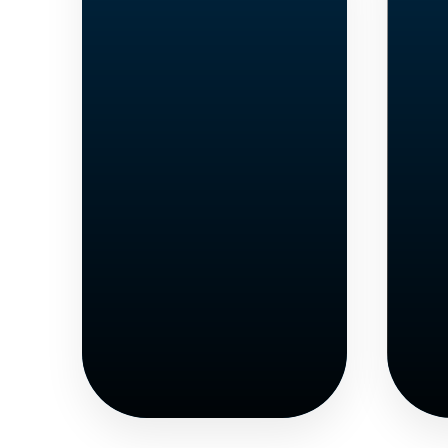
High
School
Students