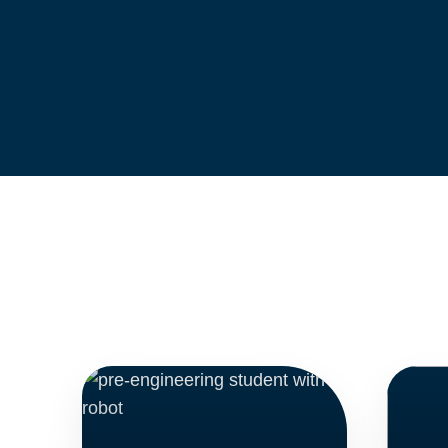
ADMISSIONS