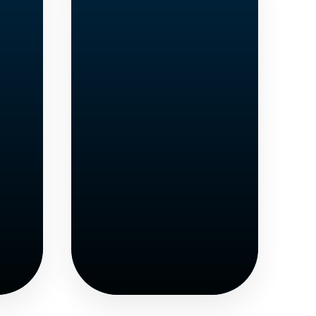
e
GED
s
Seekers