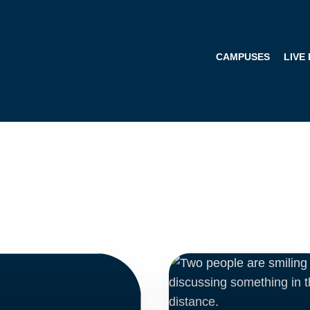
CAMPUSES
LIVE