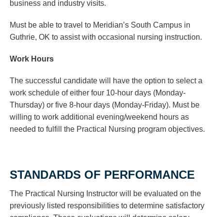
business and industry visits.
Must be able to travel to Meridian’s South Campus in
Guthrie, OK to assist with occasional nursing instruction.
Work Hours
The successful candidate will have the option to select a
work schedule of either four 10-hour days (Monday-
Thursday) or five 8-hour days (Monday-Friday). Must be
willing to work additional evening/weekend hours as
needed to fulfill the Practical Nursing program objectives.
STANDARDS OF PERFORMANCE
The Practical Nursing Instructor will be evaluated on the
previously listed responsibilities to determine satisfactory