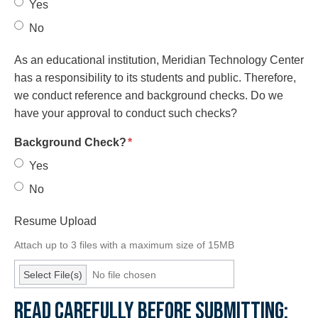
Yes
No
As an educational institution, Meridian Technology Center
has a responsibility to its students and public. Therefore,
we conduct reference and background checks. Do we
have your approval to conduct such checks?
required
Background Check?
*
Yes
No
Resume Upload
Attach up to 3 files with a maximum size of 15MB
Select File(s)
No file chosen
READ CAREFULLY BEFORE SUBMITTING: