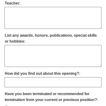
Teacher:
List any awards, honors, publications, special skills
or hobbies:
How did you find out about this opening?:
Have you been terminated or recommended for
termination from your current or previous position?: