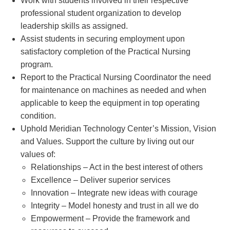
Work with students involved in their respective
professional student organization to develop
leadership skills as assigned.
Assist students in securing employment upon
satisfactory completion of the Practical Nursing
program.
Report to the Practical Nursing Coordinator the need
for maintenance on machines as needed and when
applicable to keep the equipment in top operating
condition.
Uphold Meridian Technology Center’s Mission, Vision
and Values. Support the culture by living out our
values of:
Relationships – Act in the best interest of others
Excellence – Deliver superior services
Innovation – Integrate new ideas with courage
Integrity – Model honesty and trust in all we do
Empowerment – Provide the framework and