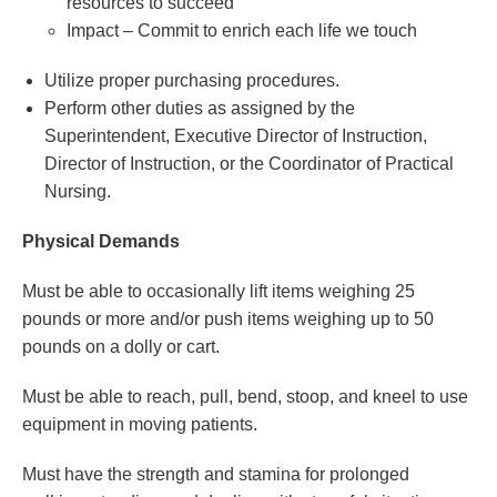
resources to succeed
Impact – Commit to enrich each life we touch
Utilize proper purchasing procedures.
Perform other duties as assigned by the
Superintendent, Executive Director of Instruction,
Director of Instruction, or the Coordinator of Practical
Nursing.
Physical Demands
Must be able to occasionally lift items weighing 25
pounds or more and/or push items weighing up to 50
pounds on a dolly or cart.
Must be able to reach, pull, bend, stoop, and kneel to use
equipment in moving patients.
Must have the strength and stamina for prolonged