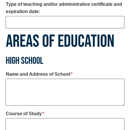
Type of teaching and/or administrative certificate and
expiration date:
AREAS OF EDUCATION
HIGH SCHOOL
required
Name and Address of School
*
required
Course of Study
*