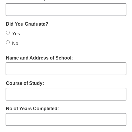
Did You Graduate?
Yes
No
Name and Address of School:
Course of Study:
No of Years Completed: