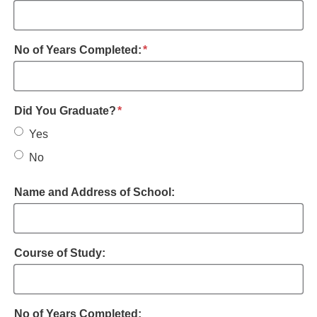
required
No of Years Completed:
*
required
Did You Graduate?
*
Yes
No
Name and Address of School:
Course of Study:
No of Years Completed: