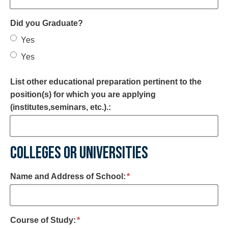
Did you Graduate?
Yes
Yes
List other educational preparation pertinent to the
position(s) for which you are applying
(institutes,seminars, etc.).:
COLLEGES OR UNIVERSITIES
required
Name and Address of School:
*
required
Course of Study:
*