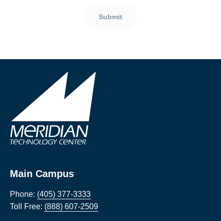
Submit
Main Campus
Phone:
(405) 377-3333
Toll Free:
(888) 607-2509