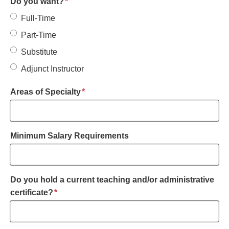
required
Do you want?
*
Full-Time
Part-Time
Substitute
Adjunct Instructor
required
Areas of Specialty
*
Minimum Salary Requirements
Do you hold a current teaching and/or administrative
required
certificate?
*