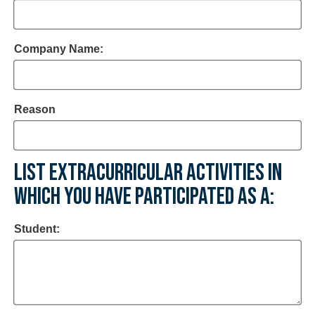
Company Name:
Reason
LIST EXTRACURRICULAR ACTIVITIES IN
WHICH YOU HAVE PARTICIPATED AS A:
Student: