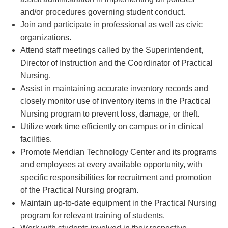
and/or procedures governing student conduct.
Join and participate in professional as well as civic
organizations.
Attend staff meetings called by the Superintendent,
Director of Instruction and the Coordinator of Practical
Nursing.
Assist in maintaining accurate inventory records and
closely monitor use of inventory items in the Practical
Nursing program to prevent loss, damage, or theft.
Utilize work time efficiently on campus or in clinical
facilities.
Promote Meridian Technology Center and its programs
and employees at every available opportunity, with
specific responsibilities for recruitment and promotion
of the Practical Nursing program.
Maintain up-to-date equipment in the Practical Nursing
program for relevant training of students.