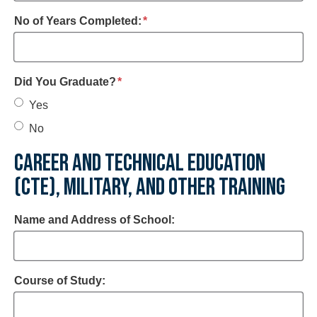
required
No of Years Completed:
*
required
Did You Graduate?
*
Yes
No
CAREER AND TECHNICAL EDUCATION
(CTE), MILITARY, AND OTHER TRAINING
Name and Address of School:
Course of Study: