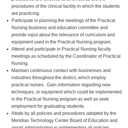
procedures of the clinical facility in which the students
are practicing.
Participate in planning the meetings of the Practical
Nursing business and education committee and
provide input about the relevance of curriculum and
equipment used in the Practical Nursing program.
Attend and participate in Practical Nursing faculty
meetings as scheduled by the Coordinator of Practical
Nursing.
Maintain continuous contact with businesses and
industries throughout the district, which employ
practical nurses. Gain information regarding new
techniques, or equipment which could be implemented
in the Practical Nursing program as well as seek
employment for graduating students.
Abide by all policies and procedures adopted by the
Meridian Technology Center Board of Education and
assist administration in implementing all policies