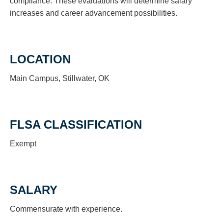
compliance. These evaluations will determine salary
increases and career advancement possibilities.
LOCATION
Main Campus, Stillwater, OK
FLSA CLASSIFICATION
Exempt
SALARY
Commensurate with experience.