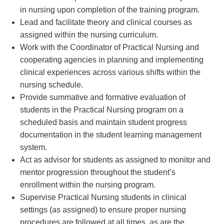
in nursing upon completion of the training program.
Lead and facilitate theory and clinical courses as
assigned within the nursing curriculum.
Work with the Coordinator of Practical Nursing and
cooperating agencies in planning and implementing
clinical experiences across various shifts within the
nursing schedule.
Provide summative and formative evaluation of
students in the Practical Nursing program on a
scheduled basis and maintain student progress
documentation in the student learning management
system.
Act as advisor for students as assigned to monitor and
mentor progression throughout the student’s
enrollment within the nursing program.
Supervise Practical Nursing students in clinical
settings (as assigned) to ensure proper nursing
procedures are followed at all times, as are the