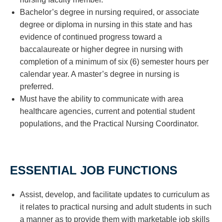
Bachelor’s degree in nursing required, or associate
degree or diploma in nursing in this state and has
evidence of continued progress toward a
baccalaureate or higher degree in nursing with
completion of a minimum of six (6) semester hours per
calendar year. A master’s degree in nursing is
preferred.
Must have the ability to communicate with area
healthcare agencies, current and potential student
populations, and the Practical Nursing Coordinator.
ESSENTIAL JOB FUNCTIONS
Assist, develop, and facilitate updates to curriculum as
it relates to practical nursing and adult students in such
a manner as to provide them with marketable job skills