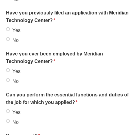
Have you previously filed an application with Meridian
required
Technology Center?
*
Yes
No
Have you ever been employed by Meridian
required
Technology Center?
*
Yes
No
Can you perform the essential functions and duties of
required
the job for which you applied?
*
Yes
No