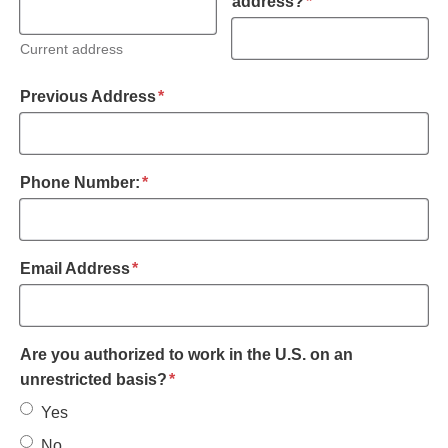
required
address?
*
Current address
required
Previous Address
*
required
Phone Number:
*
required
Email Address
*
Are you authorized to work in the U.S. on an
required
unrestricted basis?
*
Yes
No