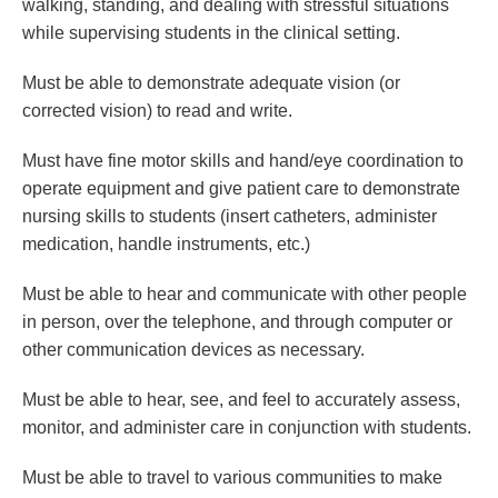
walking, standing, and dealing with stressful situations
while supervising students in the clinical setting.
Must be able to demonstrate adequate vision (or
corrected vision) to read and write.
Must have fine motor skills and hand/eye coordination to
operate equipment and give patient care to demonstrate
nursing skills to students (insert catheters, administer
medication, handle instruments, etc.)
Must be able to hear and communicate with other people
in person, over the telephone, and through computer or
other communication devices as necessary.
Must be able to hear, see, and feel to accurately assess,
monitor, and administer care in conjunction with students.
Must be able to travel to various communities to make