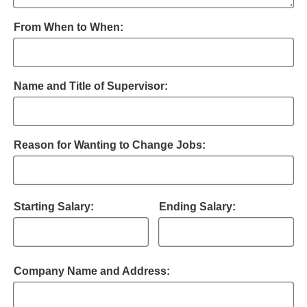
From When to When:
Name and Title of Supervisor:
Reason for Wanting to Change Jobs:
Starting Salary:
Ending Salary:
Company Name and Address: