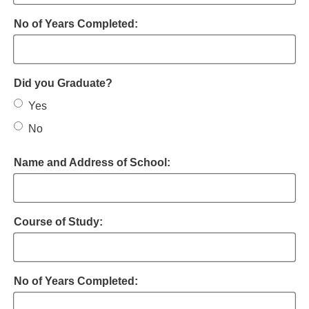
No of Years Completed:
Did you Graduate?
Yes
No
Name and Address of School:
Course of Study:
No of Years Completed: