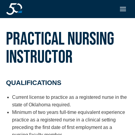
PRACTICAL NURSING
INSTRUCTOR
QUALIFICATIONS
Current license to practice as a registered nurse in the
state of Oklahoma required.
Minimum of two years full-time equivalent experience
practice as a registered nurse in a clinical setting
preceding the first date of first employment as a
nursing faculty member.