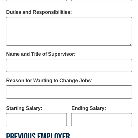
Duties and Responsibilities:
Name and Title of Supervisor:
Reason for Wanting to Change Jobs:
Starting Salary:
Ending Salary:
PREVIOUS EMPLOYER