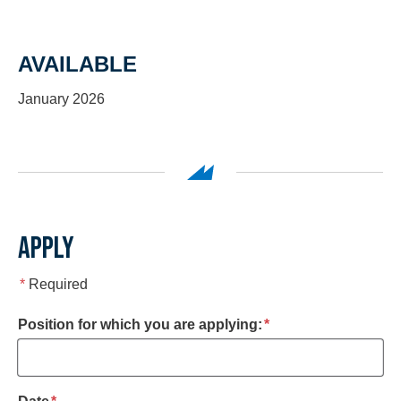
AVAILABLE
January 2026
APPLY
*
Required
required
Position for which you are applying:
*
required