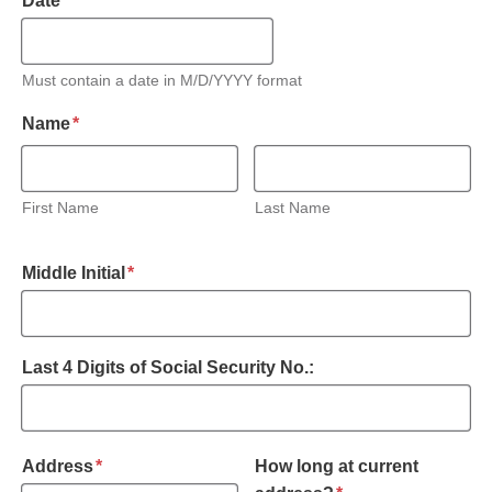
Date
*
Must contain a date in M/D/YYYY format
required
Name
*
First Name
Last Name
required
Middle Initial
*
Last 4 Digits of Social Security No.:
required
Address
*
How long at current