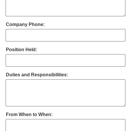
Company Phone:
Position Held:
Duties and Responsibilities:
From When to When: