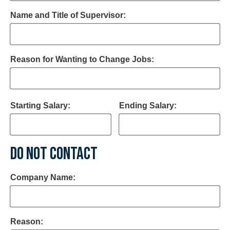
Name and Title of Supervisor:
Reason for Wanting to Change Jobs:
Starting Salary:
Ending Salary:
DO NOT CONTACT
Company Name:
Reason: