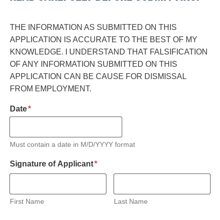
THE INFORMATION AS SUBMITTED ON THIS
APPLICATION IS ACCURATE TO THE BEST OF MY
KNOWLEDGE. I UNDERSTAND THAT FALSIFICATION
OF ANY INFORMATION SUBMITTED ON THIS
APPLICATION CAN BE CAUSE FOR DISMISSAL
FROM EMPLOYMENT.
required
Date
*
Must contain a date in M/D/YYYY format
required
Signature of Applicant
*
First Name
Last Name