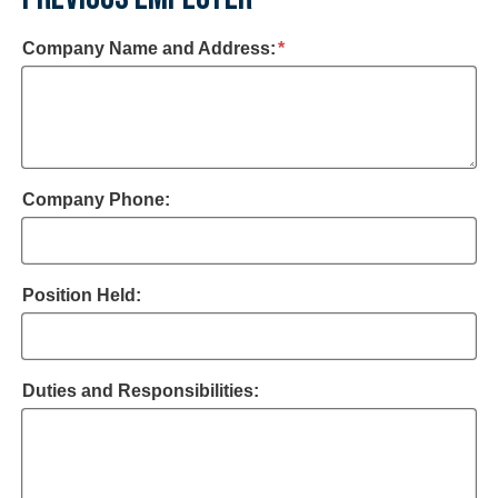
required
Company Name and Address:
*
Company Phone:
Position Held:
Duties and Responsibilities: