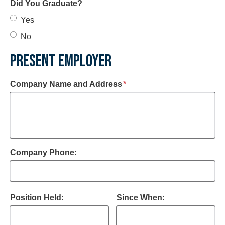
Did You Graduate?
Yes
No
PRESENT EMPLOYER
required
Company Name and Address
*
Company Phone:
Position Held:
Since When: