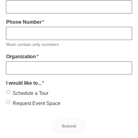
required
Phone Number
*
Must contain only numbers
required
Organization
*
required
I would like to...
*
Schedule a Tour
Request Event Space
Submit