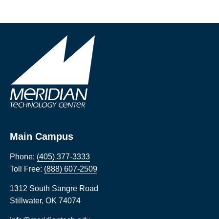
Main Campus
Phone:
(405) 377-3333
Toll Free:
(888) 607-2509
1312 South Sangre Road
Stillwater
,
OK
74074