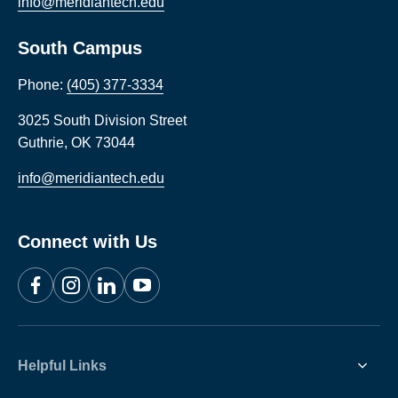
info@meridiantech.edu
South Campus
Phone:
(405) 377-3334
3025 South Division Street
Guthrie
,
OK
73044
info@meridiantech.edu
Connect with Us
Facebook
Instagram
LinkedIn
YouTube
Helpful Links