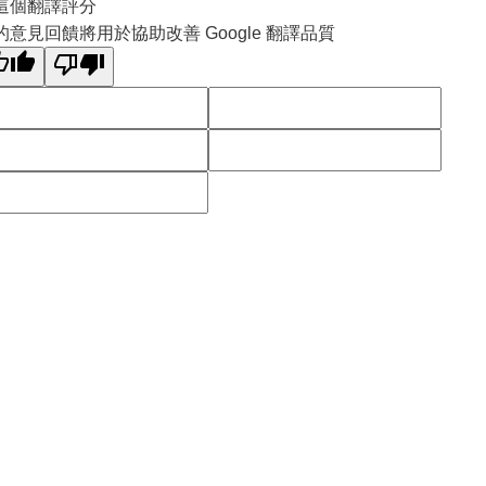
這個翻譯評分
的意見回饋將用於協助改善 Google 翻譯品質