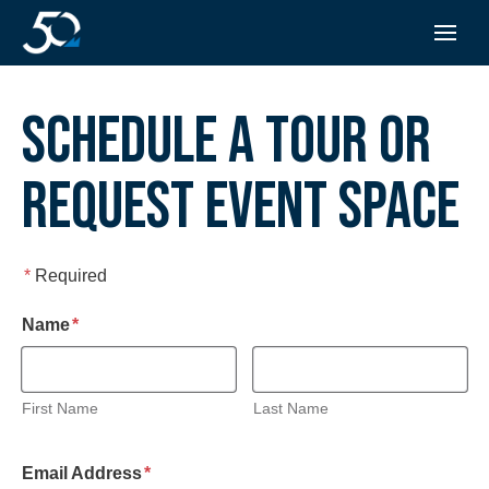
SCHEDULE A TOUR OR
REQUEST EVENT SPACE
*
Required
required
Name
*
First Name
Last Name
required
Email Address
*