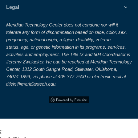
Legal
Meridian Technology Center does not condone nor will it
tolerate any form of discrimination based on race, color, sex,
pregnancy, national origin, religion, disability, veteran
status, age, or genetic information in its programs, services,
activities and employment. The Title IX and 504 Coordinator is
Jeremy Zweiacker. He can be reached at Meridian Technology
Center, 1312 South Sangre Road, Stillwater, Oklahoma,
74074-1899, via phone at 405-377-7500 or electronic mail at
titleix@meridiantech.edu.
文