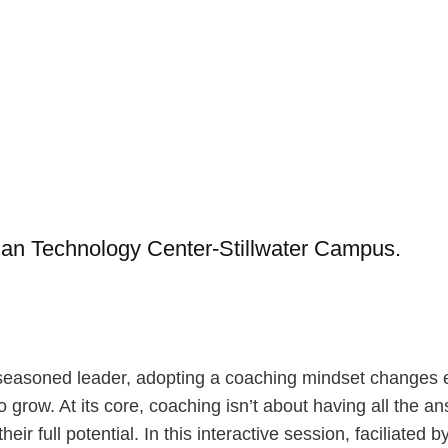
dian Technology Center-Stillwater Campus.
easoned leader, adopting a coaching mindset changes ev
ow. At its core, coaching isn’t about having all the answ
eir full potential. In this interactive session, faciliated 
actical tools that you can apply immediately in your eve
pire by Stephen M.R. Covey, and How to Know a Person b
iring meaningful action. You’ll leave with resources, refl
ople thrive.