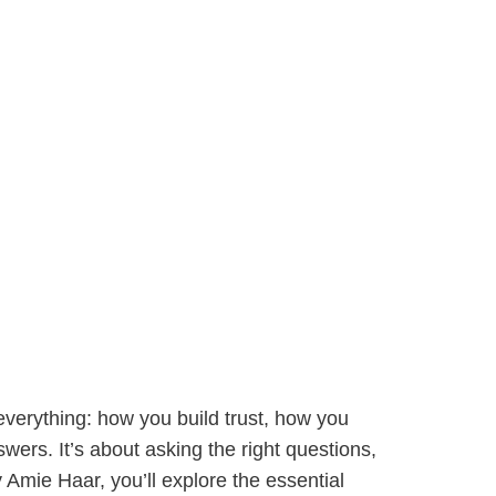
erything: how you build trust, how you
ers. It’s about asking the right questions,
by Amie Haar, you’ll explore the essential
ryday conversations. Drawing from The Coaching
y David Brooks, we’ll focus on building
ection tools, and frameworks to help you coach