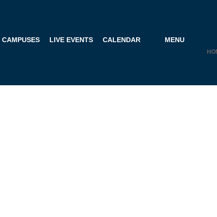
CAMPUSES
LIVE EVENTS
CALENDAR
MENU
HO
R COACHING P
ISTRATION