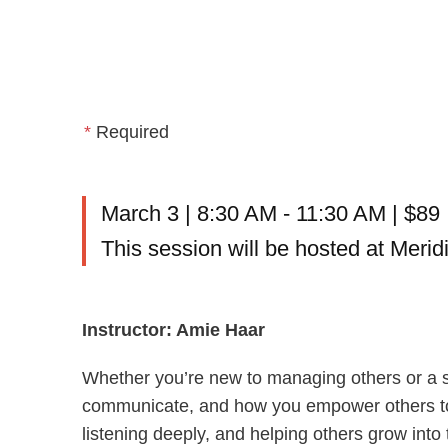
*
Required
March 3 | 8:30 AM - 11:30 AM | $89
This session will be hosted at Meri
Instructor: Amie Haar
Whether you’re new to managing others or a s
communicate, and how you empower others to gr
listening deeply, and helping others grow into th
principles of effective coaching and learn pr
Habit by Michael Bungay Stanier, Trust & Ins
genuine trust, leading with integrity, and insp
with confidence and create a culture where pe