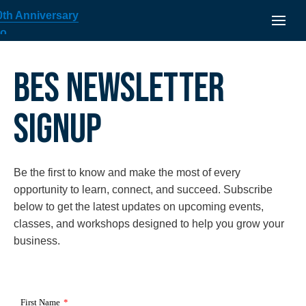
BES NEWSLETTER
SIGNUP
Be the first to know and make the most of every
opportunity to learn, connect, and succeed. Subscribe
below to get the latest updates on upcoming events,
classes, and workshops designed to help you grow your
business.