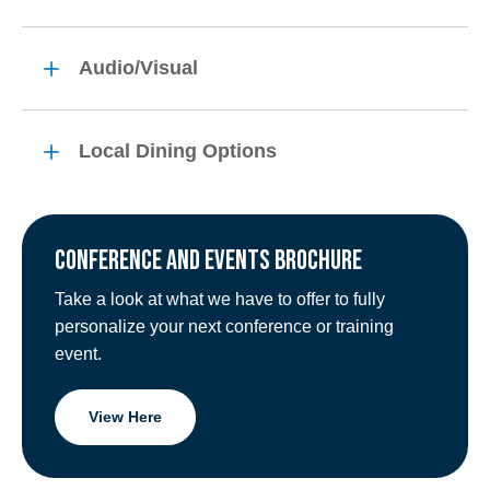
Audio/Visual
Local Dining Options
CONFERENCE AND EVENTS BROCHURE
Take a look at what we have to offer to fully
personalize your next conference or training
event.
View Here