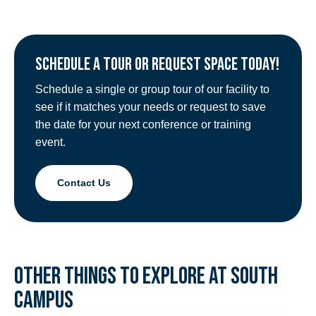
SCHEDULE A TOUR OR REQUEST SPACE TODAY!
Schedule a single or group tour of our facility to
see if it matches your needs or request to save
the date for your next conference or training
event.
Contact Us
OTHER THINGS TO EXPLORE AT SOUTH
CAMPUS