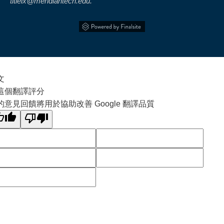
titleix@meridiantech.edu.
文
這個翻譯評分
的意見回饋將用於協助改善 Google 翻譯品質