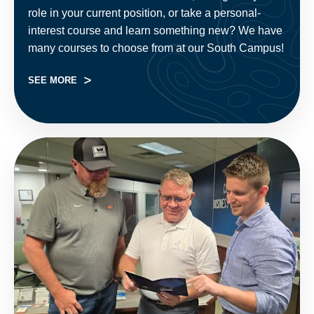
role in your current position, or take a personal-
interest course and learn something new? We have
many courses to choose from at our South Campus!
SEE MORE