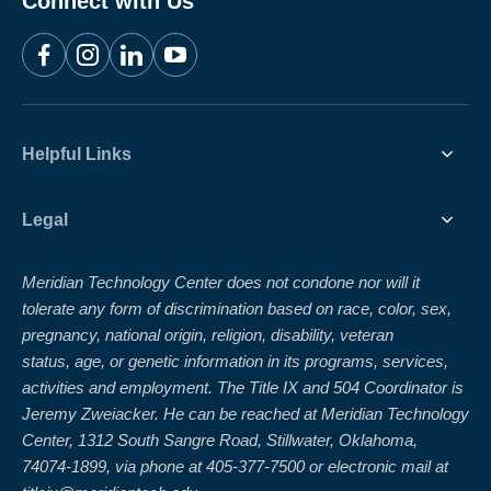
Connect with Us
Facebook
Instagram
LinkedIn
YouTube
Helpful Links
Legal
Meridian Technology Center does not condone nor will it
tolerate any form of discrimination based on race, color, sex,
pregnancy, national origin, religion, disability, veteran
status, age, or genetic information in its programs, services,
activities and employment. The Title IX and 504 Coordinator is
Jeremy Zweiacker. He can be reached at Meridian Technology
Center, 1312 South Sangre Road, Stillwater, Oklahoma,
74074-1899, via phone at 405-377-7500 or electronic mail at