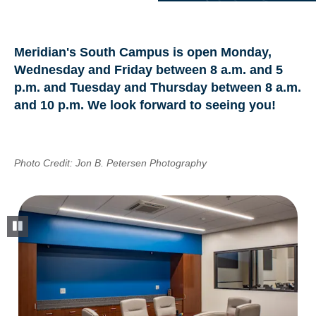
Meridian's South Campus is open Monday,
Wednesday and Friday between 8 a.m. and 5
p.m. and Tuesday and Thursday between 8 a.m.
and 10 p.m. We look forward to seeing you!
Photo Credit: Jon B. Petersen Photography
pause slideshow