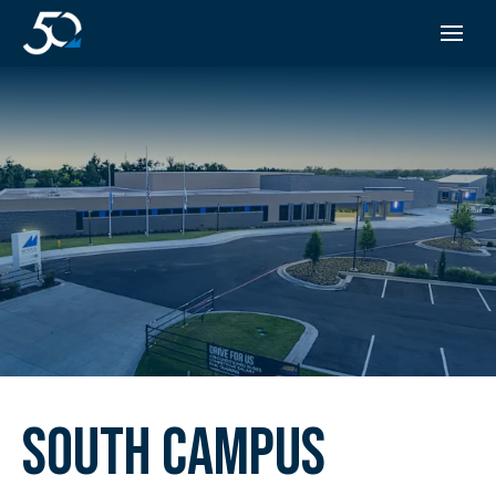
SOUTH CAMPUS