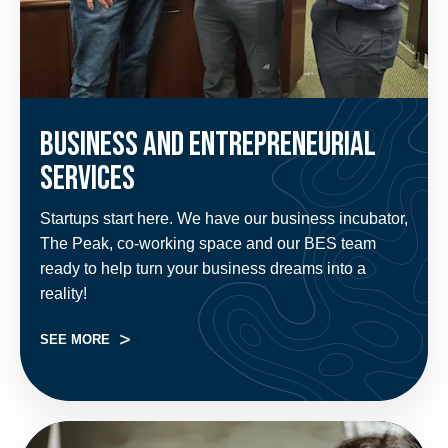
Business and Entrepreneurial
Services
Startups start here. We have our business incubator,
The Peak, co-working space and our BES team
ready to help turn your business dreams into a
reality!
SEE MORE