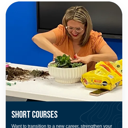
Short Courses
Want to transition to a new career, strengthen your