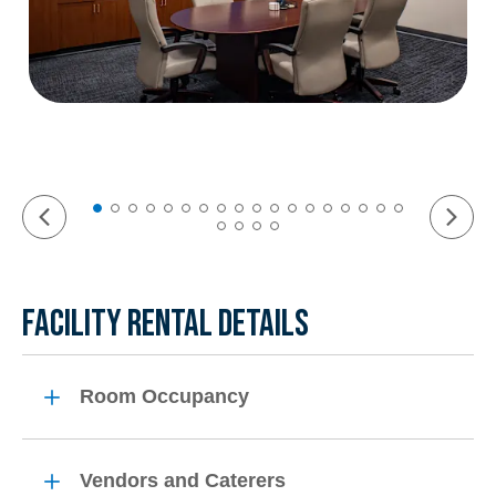
FACILITY RENTAL DETAILS
Room Occupancy
Vendors and Caterers