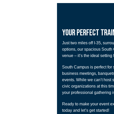
YOUR PERFECT TRAI
Just two miles off I-35, surro
options, our spacious South
venue – it’s the ideal setting 
South Campus is perfect for se
business meetings, banquets
events. While we can’t host s
civic organizations at this ti
your professional gathering i
Ready to make your event ex
today and let’s get started!