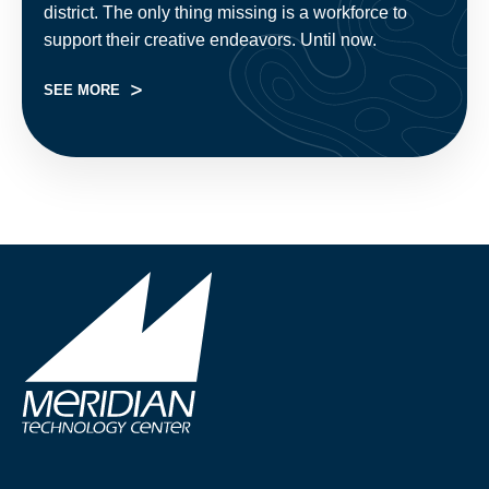
district. The only thing missing is a workforce to
support their creative endeavors. Until now.
SEE MORE