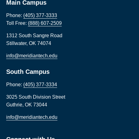
Main Campus
Phone:
(405) 377-3333
Toll Free:
(888) 607-2509
1312 South Sangre Road
Stillwater
,
OK
74074
info@meridiantech.edu
South Campus
Phone:
(405) 377-3334
3025 South Division Street
Guthrie
,
OK
73044
info@meridiantech.edu