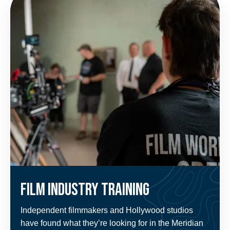
Film Industry Training
Independent filmmakers and Hollywood studios
have found what they’re looking for in the Meridian