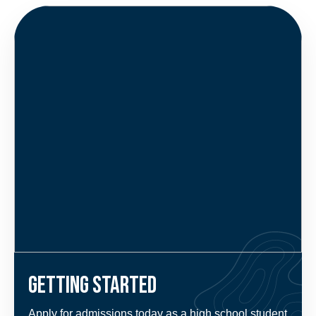
Getting Started
Apply for admissions today as a high school student