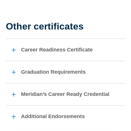
Other certificates
Career Readiness Certificate
Graduation Requirements
Meridian’s Career Ready Credential
Additional Endorsements