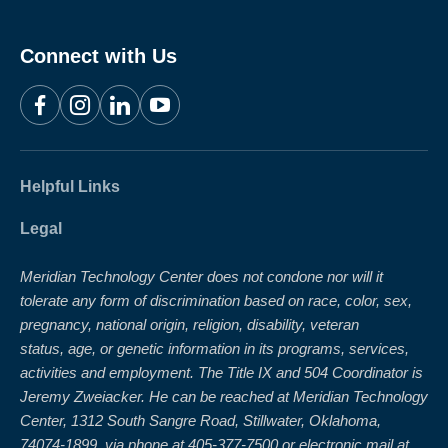
Connect with Us
Facebook
Instagram
LinkedIn
YouTube
Helpful Links
Legal
Meridian Technology Center does not condone nor will it
tolerate any form of discrimination based on race, color, sex,
pregnancy, national origin, religion, disability, veteran
status, age, or genetic information in its programs, services,
activities and employment. The Title IX and 504 Coordinator is
Jeremy Zweiacker. He can be reached at Meridian Technology
Center, 1312 South Sangre Road, Stillwater, Oklahoma,
74074-1899, via phone at 405-377-7500 or electronic mail at