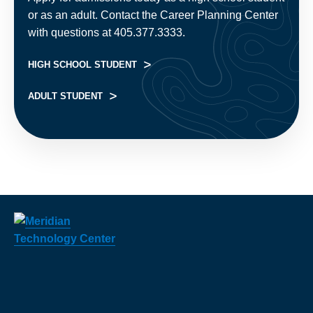
or as an adult. Contact the Career Planning Center
with questions at 405.377.3333.
HIGH SCHOOL STUDENT
ADULT STUDENT