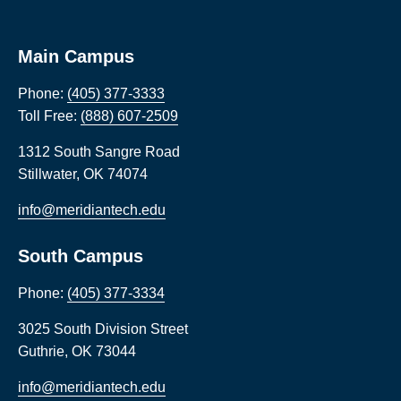
Main Campus
Phone:
(405) 377-3333
Toll Free:
(888) 607-2509
1312 South Sangre Road
Stillwater
,
OK
74074
info@meridiantech.edu
South Campus
Phone:
(405) 377-3334
3025 South Division Street
Guthrie
,
OK
73044
info@meridiantech.edu