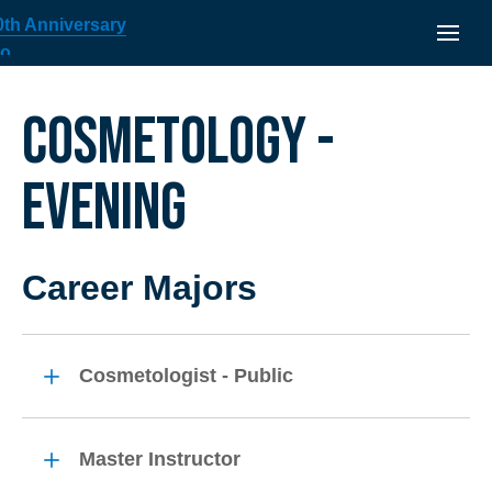
COSMETOLOGY -
EVENING
Career Majors
Cosmetologist - Public
Master Instructor