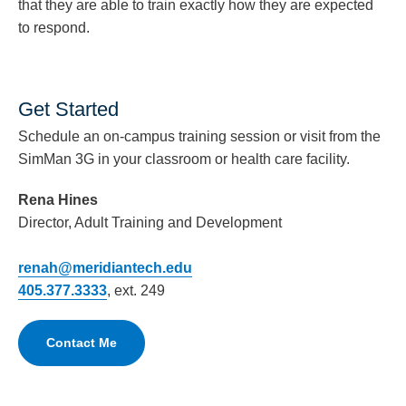
that they are able to train exactly how they are expected
to respond.
Get Started
Schedule an on-campus training session or visit from the
SimMan 3G in your classroom or health care facility.
Rena Hines
Director, Adult Training and Development
renah@meridiantech.edu
405.377.3333
, ext. 249
Contact Me