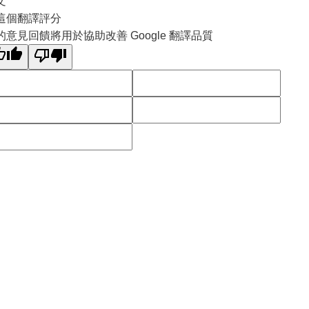
文
這個翻譯評分
的意見回饋將用於協助改善 Google 翻譯品質