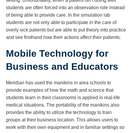
setting. Unfortunately, when a patient isn’t doing well
students are often forced into an observation role instead
of being able to provide care. In the simulation lab
students are not only able to participate in the care of
overly sick patients but are able to put theory into practice
and see firsthand how their actions affect their patients.
Mobile Technology for
Business and Educators
Meridian has used the manikins in area schools to
provide examples of how the math and science that
students learn in their classrooms is applied in real-life
medical situations. The portability of the manikins also
provides the ability to utilize the technology to train
groups at their business location. This allows users to
work with their own equipment and in familiar settings so