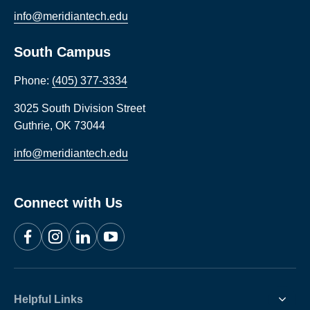
info@meridiantech.edu
South Campus
Phone:
(405) 377-3334
3025 South Division Street
Guthrie
,
OK
73044
info@meridiantech.edu
Connect with Us
Facebook
Instagram
LinkedIn
YouTube
Helpful Links