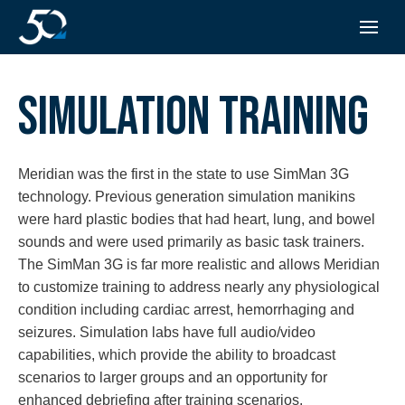
SIMULATION TRAINING
Meridian was the first in the state to use SimMan 3G
technology. Previous generation simulation manikins
were hard plastic bodies that had heart, lung, and bowel
sounds and were used primarily as basic task trainers.
The SimMan 3G is far more realistic and allows Meridian
to customize training to address nearly any physiological
condition including cardiac arrest, hemorrhaging and
seizures. Simulation labs have full audio/video
capabilities, which provide the ability to broadcast
scenarios to larger groups and an opportunity for
enhanced debriefing after training scenarios.