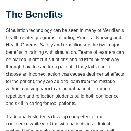
The Benefits
Simulation technology can be seen in many of Meridian’s
health-related programs including Practical Nursing and
Health Careers. Safety and repetition are the two major
benefits in training with simulation. Teams of learners can
be placed in difficult situations and must think their way
through how to care for a patient. If they fail to act or
choose an incorrect action that causes detrimental effects
for the patient, they are able to learn from the mistake
without causing harm to an actual patient. Through
repetition and reflection students build both confidence
and skill in caring for real patients.
Traditionally students develop competence and
confidence while working with patients in a clinical