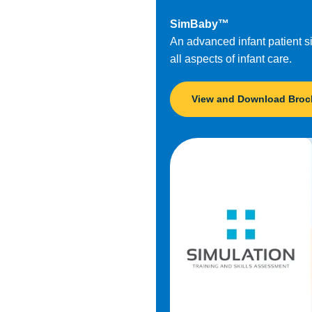
SimBaby™
An advanced infant patient sim
all aspects of infant care.
View and Download Broc