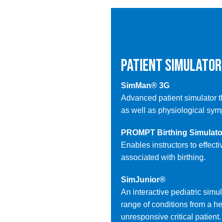
PATIENT SIMULATOR
SimMan® 3G
Advanced patient simulator t
as well as physiological sy
PROMPT Birthing Simulato
Enables instructors to effect
associated with birthing.
SimJunior®
An interactive pediatric simu
range of conditions from a hea
unresponsive critical patient.