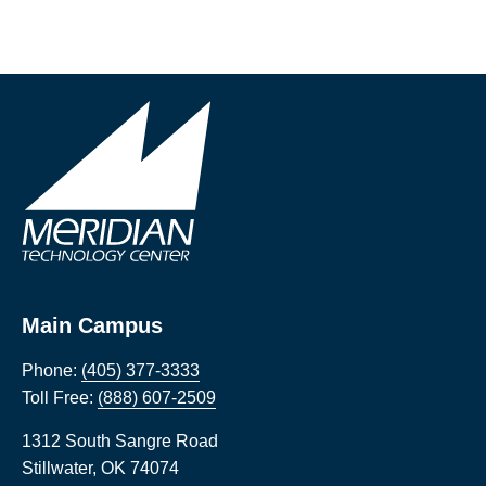
Main Campus
Phone:
(405) 377-3333
Toll Free:
(888) 607-2509
1312 South Sangre Road
Stillwater
,
OK
74074