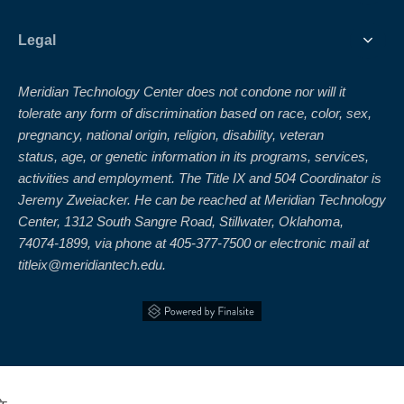
Legal
Meridian Technology Center does not condone nor will it
tolerate any form of discrimination based on race, color, sex,
pregnancy, national origin, religion, disability, veteran
status, age, or genetic information in its programs, services,
activities and employment. The Title IX and 504 Coordinator is
Jeremy Zweiacker. He can be reached at Meridian Technology
Center, 1312 South Sangre Road, Stillwater, Oklahoma,
74074-1899, via phone at 405-377-7500 or electronic mail at
titleix@meridiantech.edu.