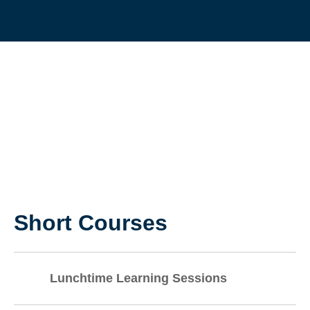
LEADERSHIP
AND STAFF
DEVELOPMEN
Short Courses
Lunchtime Learning Sessions