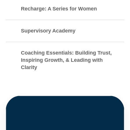
Recharge: A Series for Women
Supervisory Academy
Coaching Essentials: Building Trust,
Inspiring Growth, & Leading with
Clarity